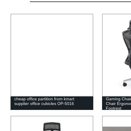
cheap office partition from kmart
Gaming Chair
supplier office cubicles OP-5016
Chair Ergonom
Footrest