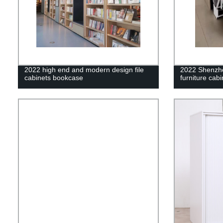
2022 high end and modern design file
2022 Shenz
cabinets bookcase
furniture cab