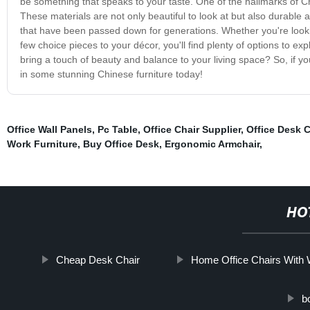
be something that speaks to your taste. One of the hallmarks of C
These materials are not only beautiful to look at but also durable 
that have been passed down for generations. Whether you're lookin
few choice pieces to your décor, you'll find plenty of options to ex
bring a touch of beauty and balance to your living space? So, if 
in some stunning Chinese furniture today!
Office Wall Panels
,
Pc Table
,
Office Chair Supplier
,
Office Desk C
Work Furniture
,
Buy Office Desk
,
Ergonomic Armchair
,
HO
Cheap Desk Chair
Home Office Chairs With
b