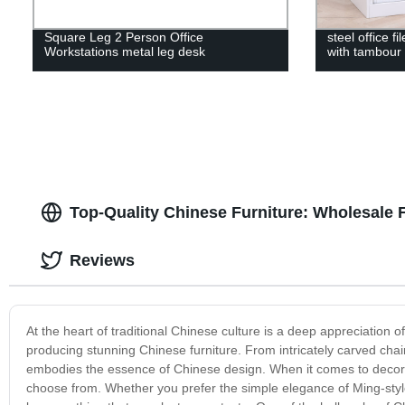
Square Leg 2 Person Office
steel office fi
Workstations metal leg desk
with tambour
Top-Quality Chinese Furniture: Wholesale 
Reviews
At the heart of traditional Chinese culture is a deep appreciation of
producing stunning Chinese furniture. From intricately carved chair
embodies the essence of Chinese design. When it comes to decorati
choose from. Whether you prefer the simple elegance of Ming-style