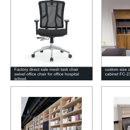
Factory direct sale mesh task chair
custom size co
swivel office chair for office hospital
cabinet FC-2
school