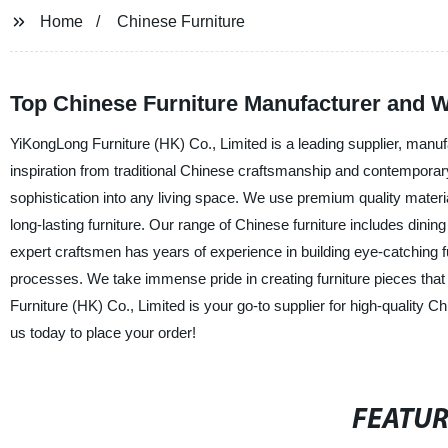
Home
Chinese Furniture
Top Chinese Furniture Manufacturer and W
YiKongLong Furniture (HK) Co., Limited is a leading supplier, manufa
inspiration from traditional Chinese craftsmanship and contemporary
sophistication into any living space. We use premium quality mater
long-lasting furniture. Our range of Chinese furniture includes din
expert craftsmen has years of experience in building eye-catching 
processes. We take immense pride in creating furniture pieces that n
Furniture (HK) Co., Limited is your go-to supplier for high-quality 
us today to place your order!
FEATU