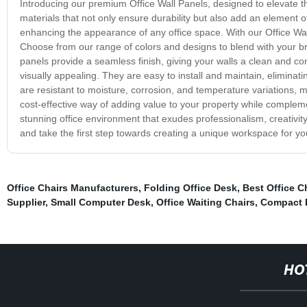
Introducing our premium Office Wall Panels, designed to elevate t
materials that not only ensure durability but also add an element of
enhancing the appearance of any office space. With our Office Wall
Choose from our range of colors and designs to blend with your b
panels provide a seamless finish, giving your walls a clean and co
visually appealing. They are easy to install and maintain, eliminati
are resistant to moisture, corrosion, and temperature variations, m
cost-effective way of adding value to your property while complemen
stunning office environment that exudes professionalism, creativit
and take the first step towards creating a unique workspace for y
Office Chairs Manufacturers
,
Folding Office Desk
,
Best Office C
Supplier
,
Small Computer Desk
,
Office Waiting Chairs
,
Compact 
HO