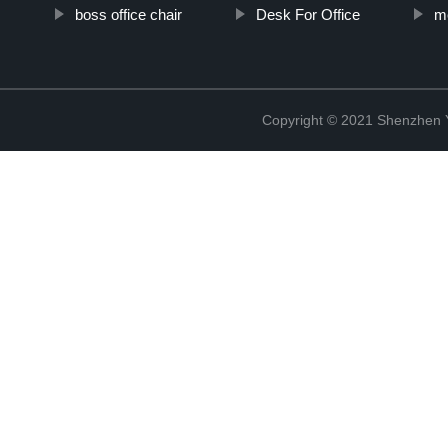
boss office chair
Desk For Office
m
Copyright © 2021 Shenzhen 