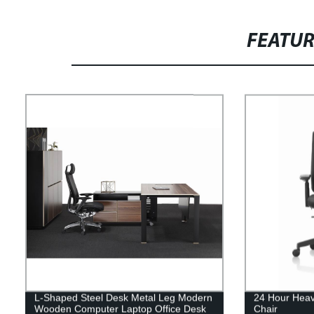
FEATU
L-Shaped Steel Desk Metal Leg Modern
24 Hour Heav
Wooden Computer Laptop Office Desk
Chair