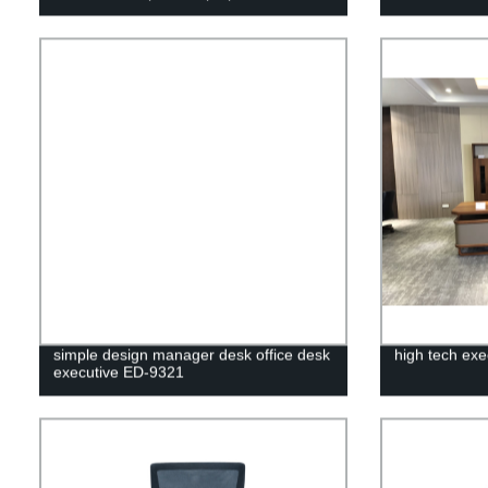
simple design manager desk office desk
high tech exe
executive ED-9321