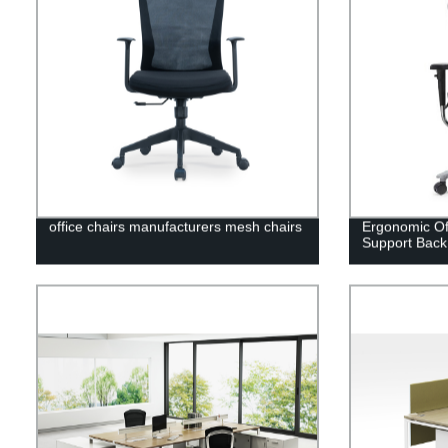
office chairs manufacturers mesh chairs
Ergonomic Of
Support Back