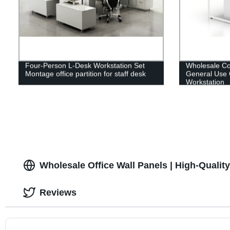
Four-Person L-Desk Workstation Set
Wholesale Co
Montage office partition for staff desk
General Use 
Workstation
Wholesale Office Wall Panels | High-Qualit
Reviews