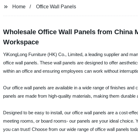
Home
Office Wall Panels
Wholesale Office Wall Panels from China M
Workspace
YiKongLong Furniture (HK) Co., Limited, a leading supplier and manufa
office wall panels. These wall panels are designed to offer aesthetics
within an office and ensuring employees can work without interrupti
Our office wall panels are available in a wide range of finishes and
panels are made from high-quality materials, making them durable a
Designed to be easy to install, our office wall panels are a cost-ef
meeting rooms, or board rooms- our panels are your ideal choice. Y
you can trust! Choose from our wide range of office wall panels to